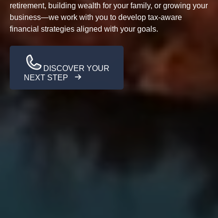
retirement, building wealth for your family, or growing your
business—we work with you to develop tax-aware
financial strategies aligned with your goals.
DISCOVER YOUR
NEXT STEP