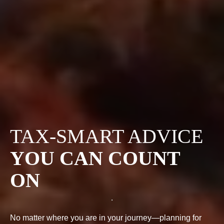
TAX-SMART ADVICE
YOU CAN COUNT
ON
No matter where you are in your journey—planning for