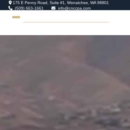
175 E Penny Road,
Suite #1,
Wenatchee,
WA
98801
(509) 663-1661
info@cnccpa.com