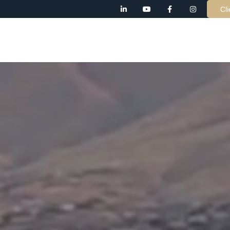
Cli
AB