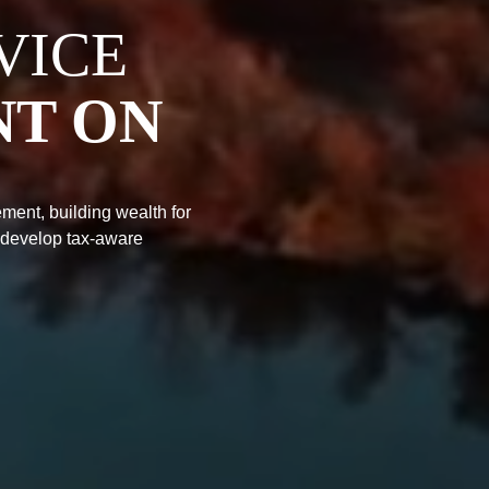
VICE
NT ON
ment, building wealth for
 develop tax-aware