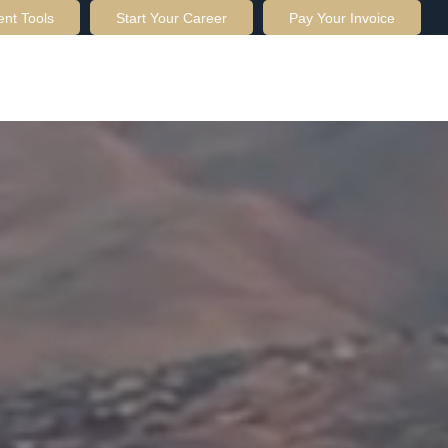
ent Tools
Start Your Career
Pay Your Invoice
OUT US
SERVICES
RESOURCES
CONTACT