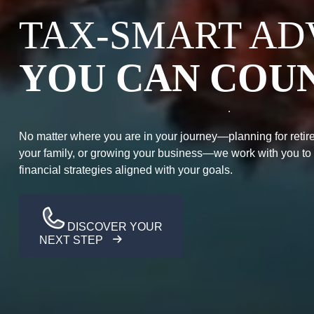
TAX-SMART AD
YOU CAN COU
No matter where you are in your journey—planning for retire
your family, or growing your business—we work with you to
financial strategies aligned with your goals.
DISCOVER YOUR
NEXT STEP