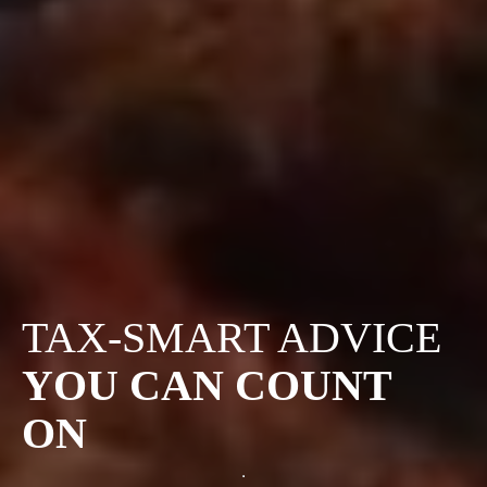
TAX-SMART ADVICE
YOU CAN COUNT
ON