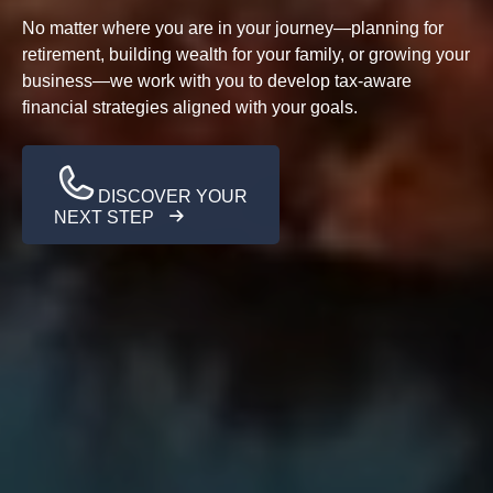
No matter where you are in your journey—planning for
retirement, building wealth for your family, or growing your
business—we work with you to develop tax-aware
financial strategies aligned with your goals.
DISCOVER YOUR
NEXT STEP