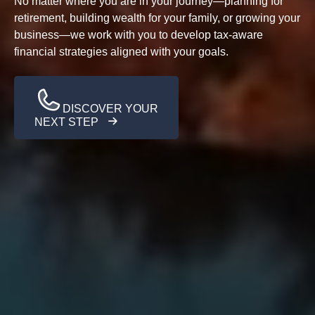
No matter where you are in your journey—planning for
retirement, building wealth for your family, or growing your
business—we work with you to develop tax-aware
financial strategies aligned with your goals.
DISCOVER YOUR
NEXT STEP