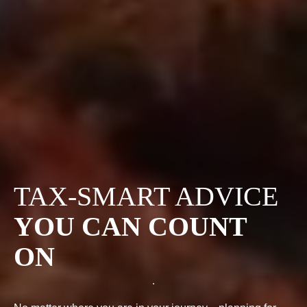
TAX-SMART ADVICE
YOU CAN COUNT
ON