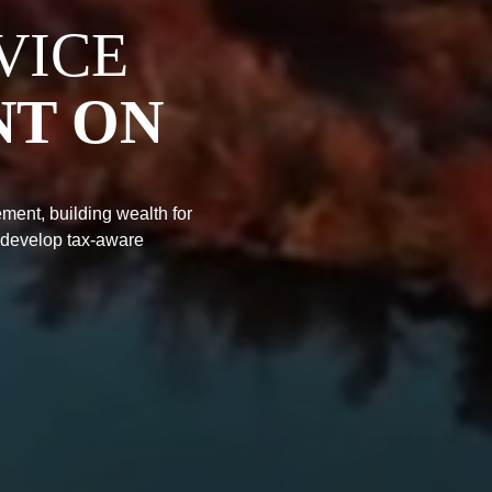
VICE
NT ON
ment, building wealth for
 develop tax-aware