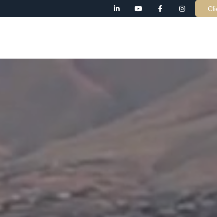
Cli
AB