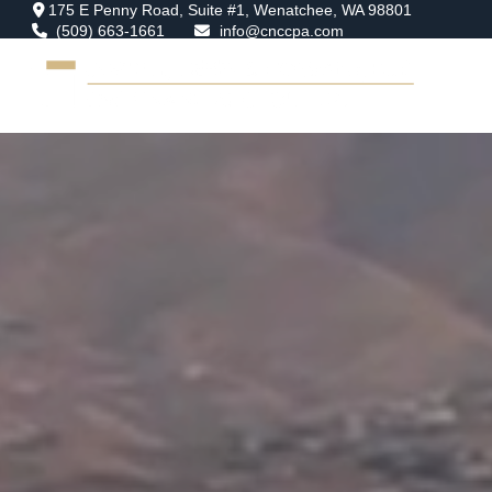
175 E Penny Road,
Suite #1,
Wenatchee,
WA
98801
(509) 663-1661
info@cnccpa.com