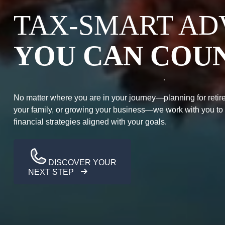
TAX-SMART AD
YOU CAN COU
No matter where you are in your journey—planning for retire
your family, or growing your business—we work with you to
financial strategies aligned with your goals.
DISCOVER YOUR
NEXT STEP