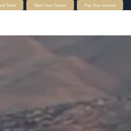
ent Tools
Start Your Career
Pay Your Invoice
OUT US
SERVICES
RESOURCES
CONTACT