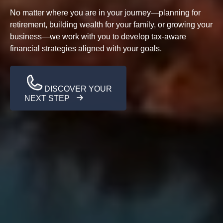
No matter where you are in your journey—planning for
retirement, building wealth for your family, or growing your
business—we work with you to develop tax-aware
financial strategies aligned with your goals.
DISCOVER YOUR
NEXT STEP