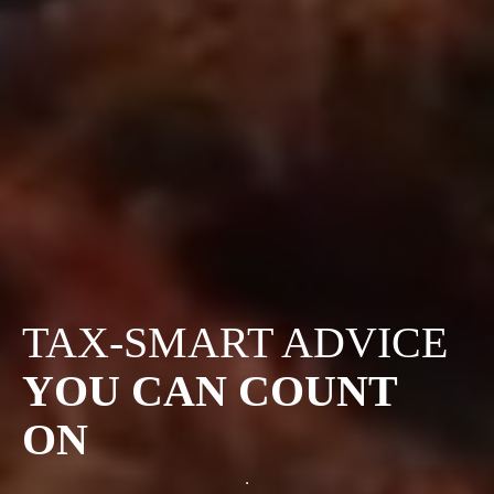
TAX-SMART ADVICE
YOU CAN COUNT
ON