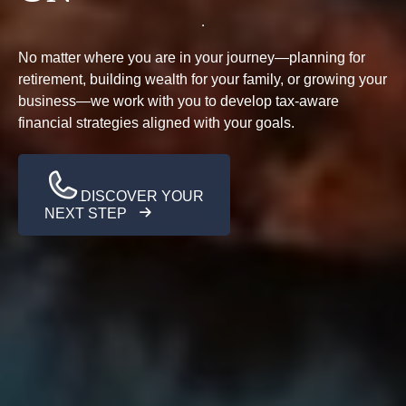
No matter where you are in your journey—planning for
retirement, building wealth for your family, or growing your
business—we work with you to develop tax-aware
financial strategies aligned with your goals.
DISCOVER YOUR
NEXT STEP