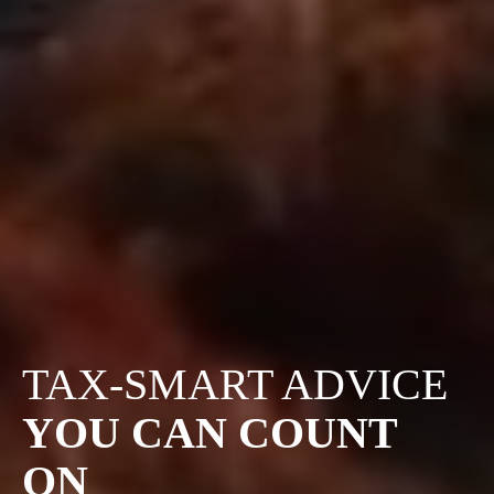
TAX-SMART ADVICE
YOU CAN COUNT
ON