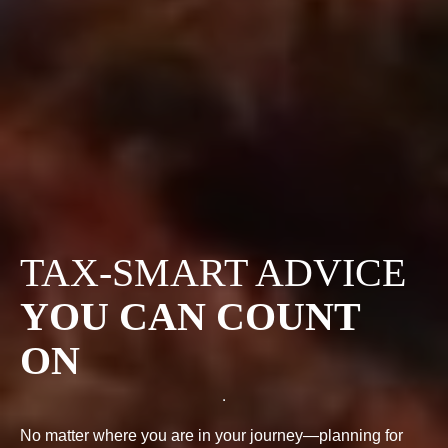
TAX-SMART ADVICE
YOU CAN COUNT
ON
No matter where you are in your journey—planning for