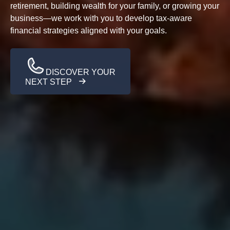
retirement, building wealth for your family, or growing your
business—we work with you to develop tax-aware
financial strategies aligned with your goals.
DISCOVER YOUR
NEXT STEP