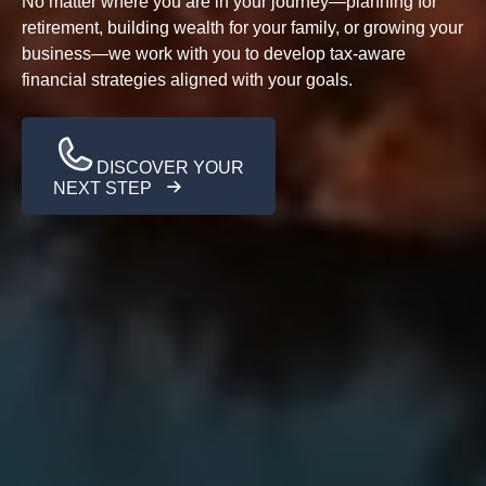
No matter where you are in your journey—planning for
retirement, building wealth for your family, or growing your
business—we work with you to develop tax-aware
financial strategies aligned with your goals.
DISCOVER YOUR
NEXT STEP