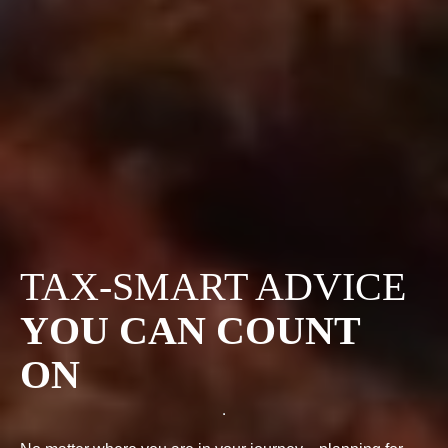
TAX-SMART ADVICE
YOU CAN COUNT
ON