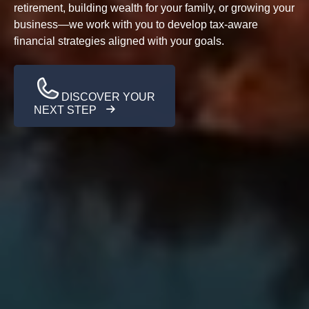
retirement, building wealth for your family, or growing your
business—we work with you to develop tax-aware
financial strategies aligned with your goals.
DISCOVER YOUR
NEXT STEP