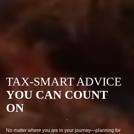
TAX-SMART ADVICE
YOU CAN COUNT
ON
No matter where you are in your journey—planning for