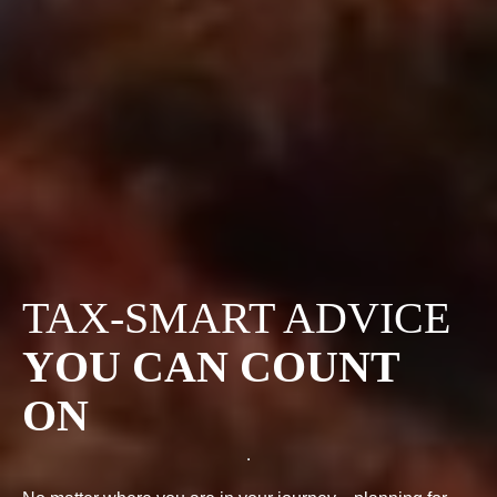
TAX-SMART ADVICE
YOU CAN COUNT
ON