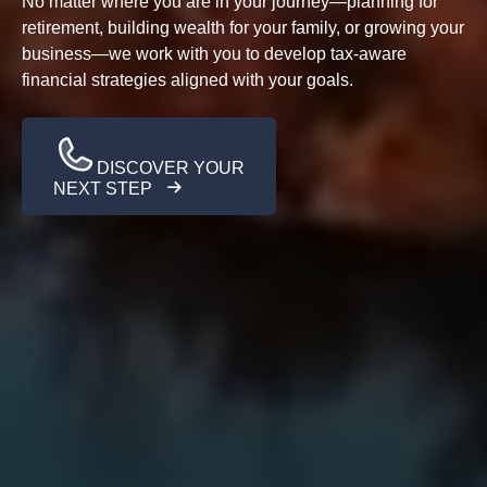
No matter where you are in your journey—planning for
retirement, building wealth for your family, or growing your
business—we work with you to develop tax-aware
financial strategies aligned with your goals.
DISCOVER YOUR
NEXT STEP