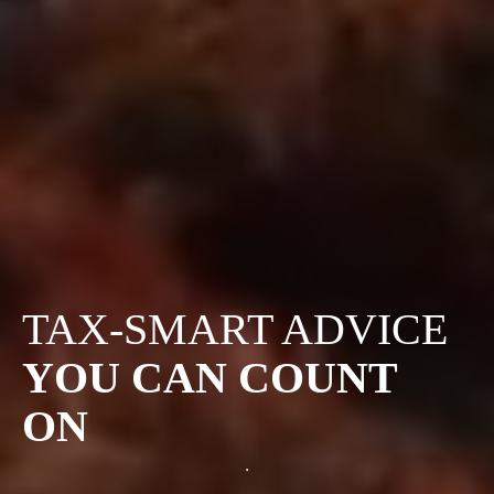
TAX-SMART ADVICE
YOU CAN COUNT
ON