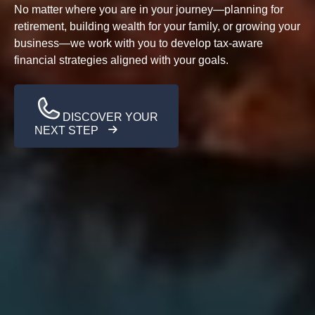
No matter where you are in your journey—planning for
retirement, building wealth for your family, or growing your
business—we work with you to develop tax-aware
financial strategies aligned with your goals.
DISCOVER YOUR
NEXT STEP