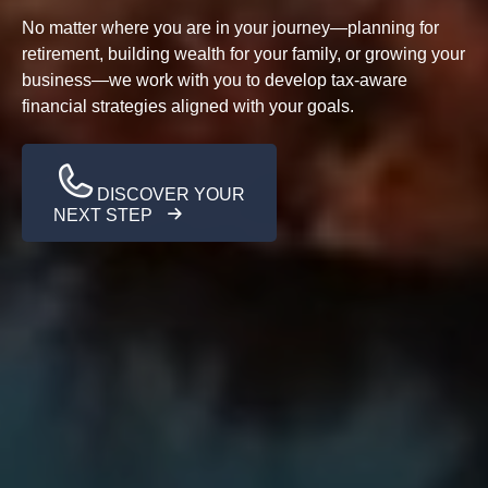
No matter where you are in your journey—planning for
retirement, building wealth for your family, or growing your
business—we work with you to develop tax-aware
financial strategies aligned with your goals.
DISCOVER YOUR
NEXT STEP