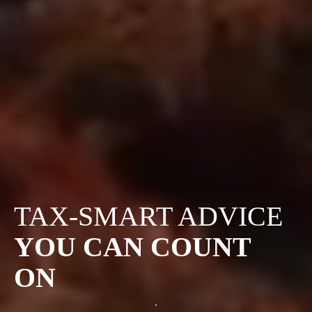
TAX-SMART ADVICE
YOU CAN COUNT
ON