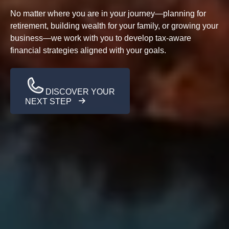
No matter where you are in your journey—planning for
retirement, building wealth for your family, or growing your
business—we work with you to develop tax-aware
financial strategies aligned with your goals.
DISCOVER YOUR
NEXT STEP