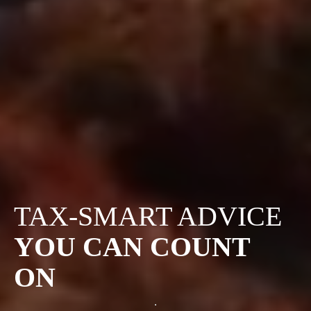
TAX-SMART ADVICE
YOU CAN COUNT
ON