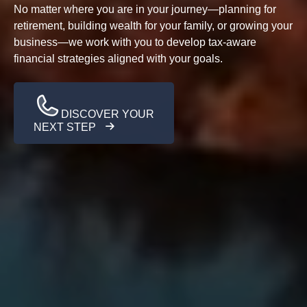
No matter where you are in your journey—planning for
retirement, building wealth for your family, or growing your
business—we work with you to develop tax-aware
financial strategies aligned with your goals.
DISCOVER YOUR
NEXT STEP