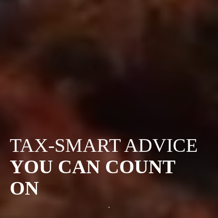
TAX-SMART ADVICE
YOU CAN COUNT
ON