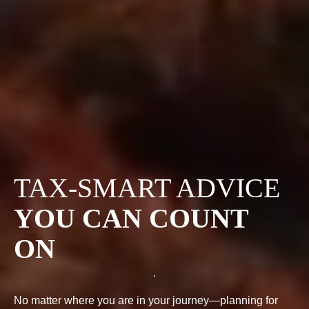
TAX-SMART ADVICE
YOU CAN COUNT
ON
No matter where you are in your journey—planning for