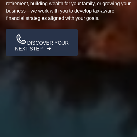
retirement, building wealth for your family, or growing your
business—we work with you to develop tax-aware
financial strategies aligned with your goals.
DISCOVER YOUR
NEXT STEP