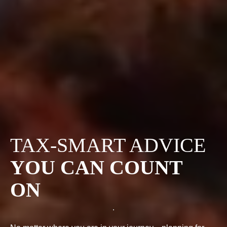
TAX-SMART ADVICE
YOU CAN COUNT
ON