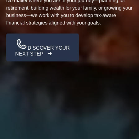
No matter where you are in your journey—planning for
retirement, building wealth for your family, or growing your
business—we work with you to develop tax-aware
financial strategies aligned with your goals.
DISCOVER YOUR
NEXT STEP